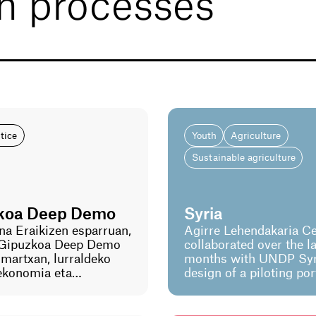
on processes
stice
Youth
Agriculture
Sustainable agriculture
koa Deep Demo
Syria
na Eraikizen esparruan,
Agirre Lehendakaria Ce
Gipuzkoa Deep Demo
collaborated over the la
n martxan, lurraldeko
months with UNDP Syri
 ekonomia eta
design of a piloting por
n trantsizioa
focused on youth inclu
eko esperimentazio-
This process has inclu
aurreratua.
development of a syst