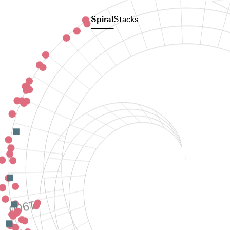
Spiral
Stacks