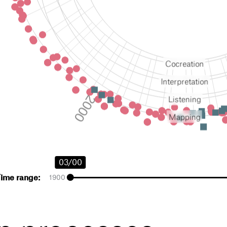
cocreation
interpretation
listening
mapping
03/00
Time range:
1900