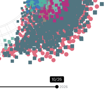
10/26
2026