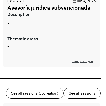
Jun 4, 2026
Granada
Asesoría jurídica subvencionada
description
-
thematic areas
-
See prototype
See all sessions (cocreation)
See all sessions