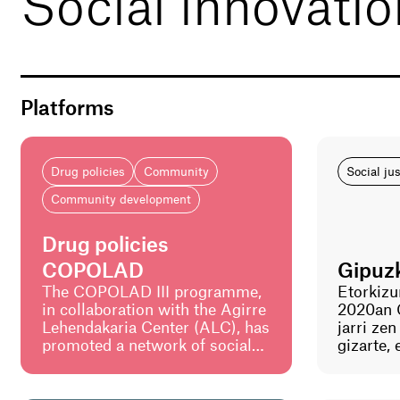
Social innovati
Platforms
Drug policies
Community
Social ju
Community development
Drug policies
COPOLAD
Gipuz
The COPOLAD III programme,
Etorkizu
in collaboration with the Agirre
2020an 
Lehendakaria Center (ALC), has
jarri ze
promoted a network of social
gizarte,
innovation laboratories in Latin
ingurume
America to promote public
bultzatz
policies on drugs that are more
prozesu 