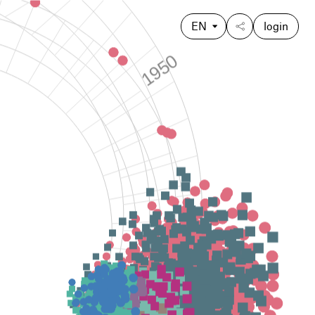
EN
login