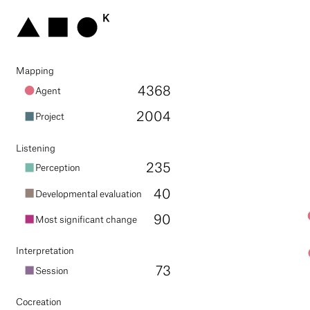
mapping
4368
agent
2004
project
listening
235
perception
40
developmental evaluation
90
most significant change
interpretation
73
session
cocreation