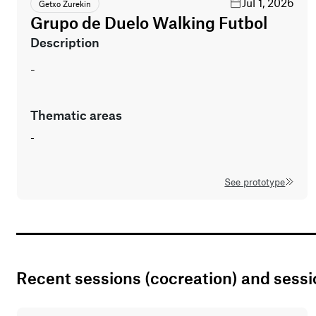
Jul 1, 2026
Getxo Zurekin
Grupo de Duelo Walking Futbol
description
-
thematic areas
-
See prototype
Recent sessions (cocreation) and sess