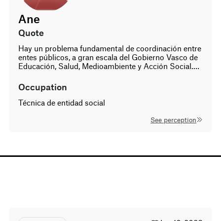
of Solutions Based on the
systems map and liste
Ane
insights, participants 
a portfolio of pilot initi
age
gender
quote
These experiments tes
42
Hay un problema fundamental de coordinación entre
woman
scalable solutions acro
entes públicos, a gran escala del Gobierno Vasco de
different levels—commu
Educación, Salud, Medioambiente y Acción Social.…
regulatory, public-pri
are managed through a
occupation
adaptive, portfolio-bas
approach.
Técnica de entidad social
See perception