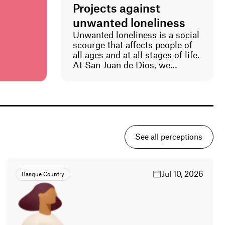
Projects against
re and
unwanted loneliness
p
Unwanted loneliness is a social
scourge that affects people of
e
all ages and at all stages of life.
res the
At San Juan de Dios, we
prevent loneliness in the most
actors
vulnerable. Part of our work in
e
all our social and healthcare
centers is to detect, break, and
namics
prevent unwanted loneliness
visible
among the people we serve. We
ta alone.
also address this reality
he
See all perceptions
through our professionals and
kshops
volunteers.
ed data,
standing,
Jul 10, 2026
Basque Country
ith the
ions
and
real-