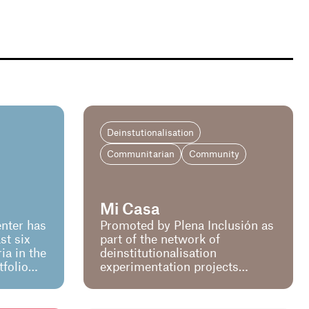
Deinstutionalisation
Communitarian
Community
Mi Casa
nter has
Promoted by Plena Inclusión as
st six
part of the network of
a in the
deinstitutionalisation
tfolio
experimentation projects
sion.
promoted by the Ministry of
ded the
Social Affairs and Agenda
em
2030. The aim of the project