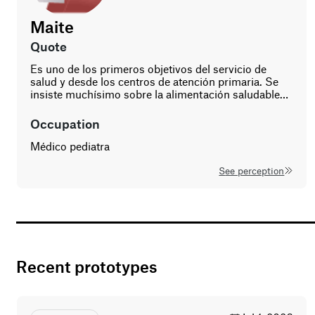
Maite
age
gender
quote
57
Es uno de los primeros objetivos del servicio de
woman
salud y desde los centros de atención primaria. Se
insiste muchísimo sobre la alimentación saludable…
occupation
Médico pediatra
See perception
Recent prototypes