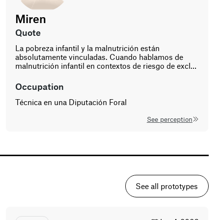
ning
Miren
co-design
atives.
age
gender
quote
t
50
La pobreza infantil y la malnutrición están
woman
ss
absolutamente vinculadas. Cuando hablamos de
nity,
malnutrición infantil en contextos de riesgo de excl…
vate—and
n
occupation
ed
Técnica en una Diputación Foral
See perception
See all prototypes