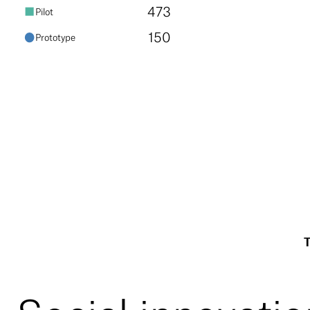
473
pilot
150
prototype