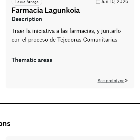
Jun 10, 2026
Lakua-Arriaga
Farmacia Lagunkoia
description
Traer la iniciativa a las farmacias, y juntarlo
con el proceso de Tejedoras Comunitarias
thematic areas
-
See prototype
ions